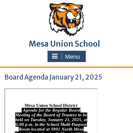
Skip
to
content
Mesa Union School
Menu
Board Agenda January 21, 2025