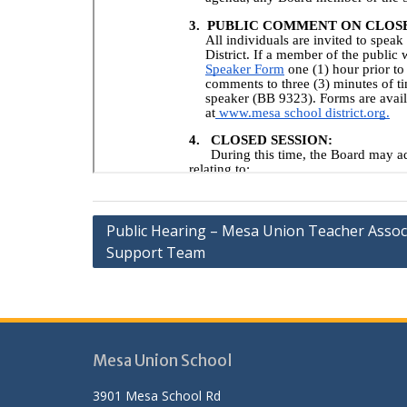
Post
Public Hearing – Mesa Union Teacher Assoc
Support Team
navigation
Mesa Union School
3901 Mesa School Rd