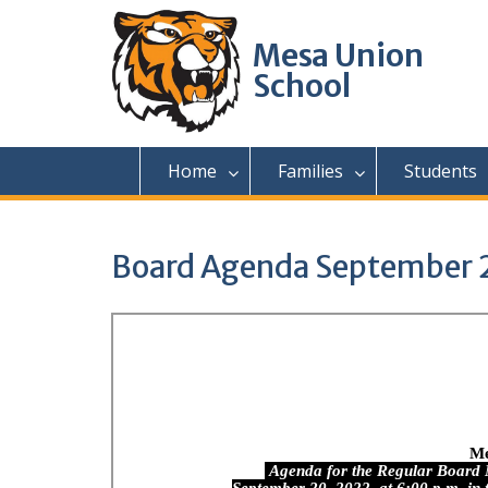
Skip
to
Mesa Union
content
School
Home
Families
Students
Board Agenda September 