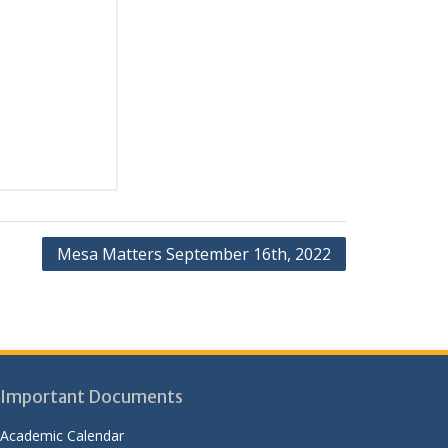
Mesa Matters September 16th, 2022
Important Documents
Academic Calendar