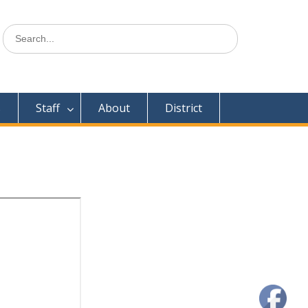
Search
for:
s
Staff
About
District