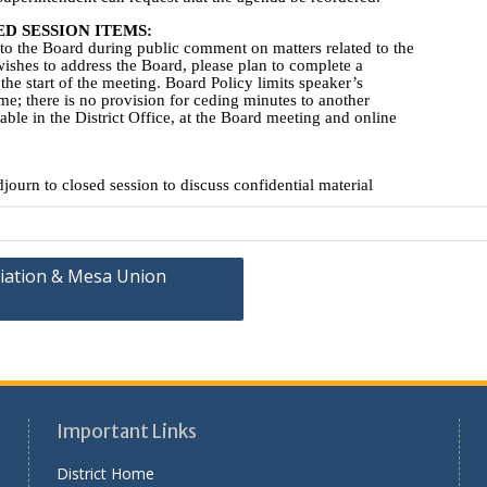
iation & Mesa Union
Important Links
District Home