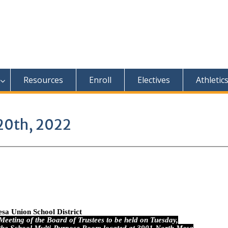
Resources
Enroll
Electives
Athletic
20th, 2022