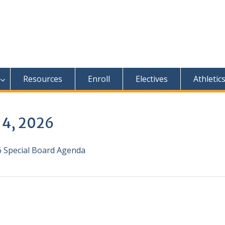
Resources
Enroll
Electives
Athletic
 4, 2026
26 Special Board Agenda