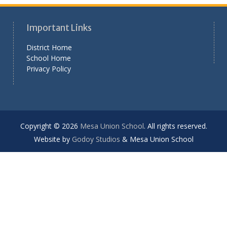
Important Links
District Home
School Home
Privacy Policy
Copyright © 2026
Mesa Union School
. All rights reserved.
Website by
Godoy Studios
& Mesa Union School