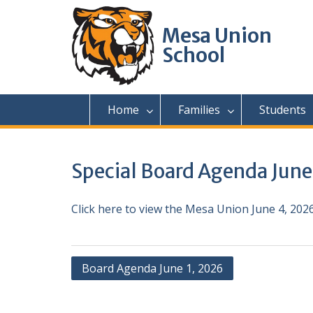
Skip
to
Mesa Union
content
School
Home
Families
Students
Special Board Agenda June
Click here to view the Mesa Union June 4, 20
Post
Board Agenda June 1, 2026
navigation