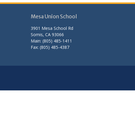
Mesa Union School
3901 Mesa School Rd
Somis, CA 93066
Main: (805) 485-1411
Fax: (805) 485-4387