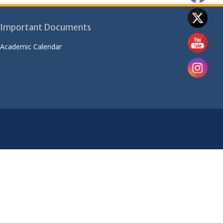
Important Documents
Academic Calendar