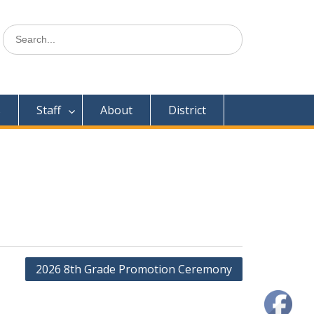
Search
for:
s
Staff
About
District
2026 8th Grade Promotion Ceremony