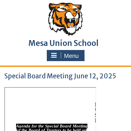
Skip
to
content
Mesa Union School
Menu
Special Board Meeting June 12, 2025